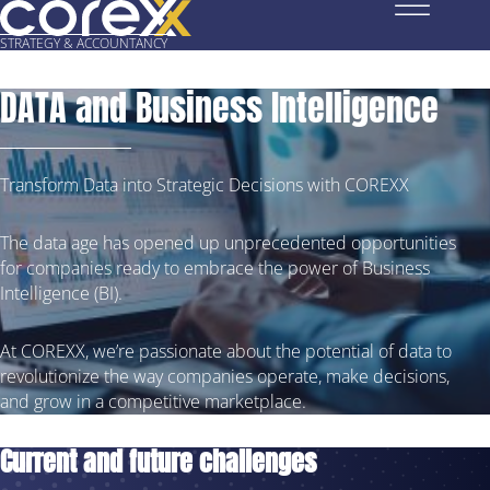
STRATEGY
& ACCOUNTANCY
DATA and Business Intelligence
Transform Data into Strategic Decisions with COREXX
The data age has opened up unprecedented opportunities
for companies ready to embrace the power of Business
Intelligence (BI).
At COREXX, we’re passionate about the potential of data to
revolutionize the way companies operate, make decisions,
and grow in a competitive marketplace.
Current and future challenges