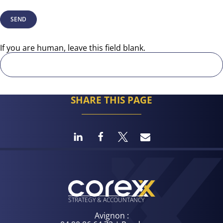
SEND
If you are human, leave this field blank.
SHARE THIS PAGE
STRATEGY
& ACCOUNTANCY
Avignon :