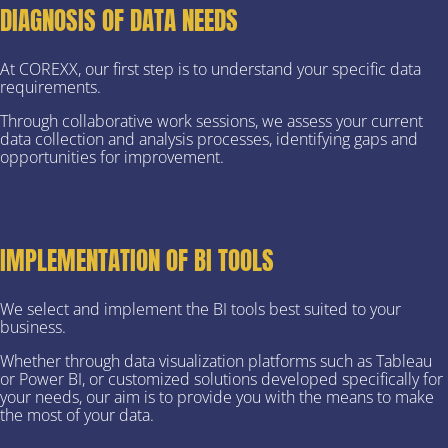
DIAGNOSIS OF DATA NEEDS
At COREXX, our first step is to understand your specific data
requirements.
Through collaborative work sessions, we assess your current
data collection and analysis processes, identifying gaps and
opportunities for improvement.
IMPLEMENTATION OF BI TOOLS
We select and implement the BI tools best suited to your
business.
Whether through data visualization platforms such as Tableau
or Power BI, or customized solutions developed specifically for
your needs, our aim is to provide you with the means to make
the most of your data.