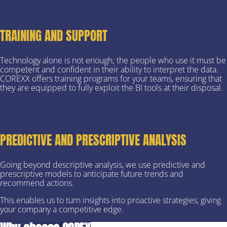
TRAINING AND SUPPORT
Technology alone is not enough; the people who use it must be
competent and confident in their ability to interpret the data.
COREXX offers training programs for your teams, ensuring that
they are equipped to fully exploit the BI tools at their disposal.
PREDICTIVE AND PRESCRIPTIVE ANALYSIS
Going beyond descriptive analysis, we use predictive and
prescriptive models to anticipate future trends and
recommend actions.
This enables us to turn insights into proactive strategies, giving
your company a competitive edge.