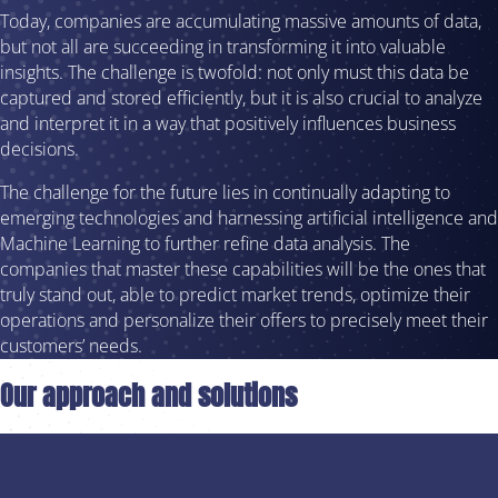
Today, companies are accumulating massive amounts of data,
but not all are succeeding in transforming it into valuable
insights. The challenge is twofold: not only must this data be
captured and stored efficiently, but it is also crucial to analyze
and interpret it in a way that positively influences business
decisions.
The challenge for the future lies in continually adapting to
emerging technologies and harnessing artificial intelligence and
Machine Learning to further refine data analysis. The
companies that master these capabilities will be the ones that
truly stand out, able to predict market trends, optimize their
operations and personalize their offers to precisely meet their
customers’ needs.
Our approach and solutions