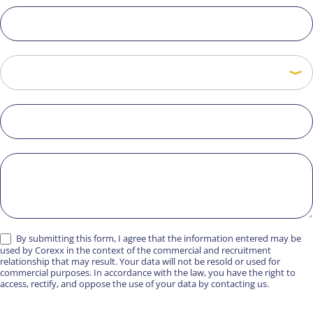
By submitting this form, I agree that the information entered may be
used by Corexx in the context of the commercial and recruitment
relationship that may result. Your data will not be resold or used for
commercial purposes. In accordance with the law, you have the right to
access, rectify, and oppose the use of your data by contacting us.